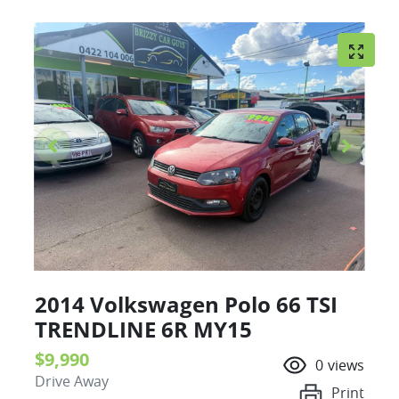
2014 Volkswagen Polo 66 TSI
TRENDLINE 6R MY15
$9,990
0
views
Drive Away
Print