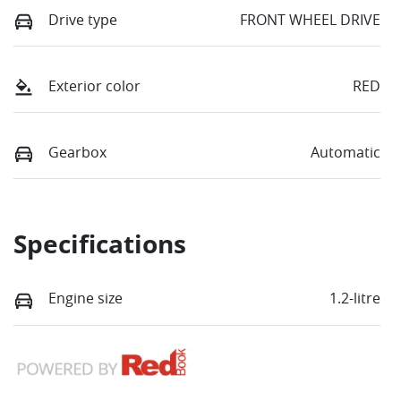
Drive type
FRONT WHEEL DRIVE
Exterior color
RED
Gearbox
Automatic
Specifications
Engine size
1.2-litre