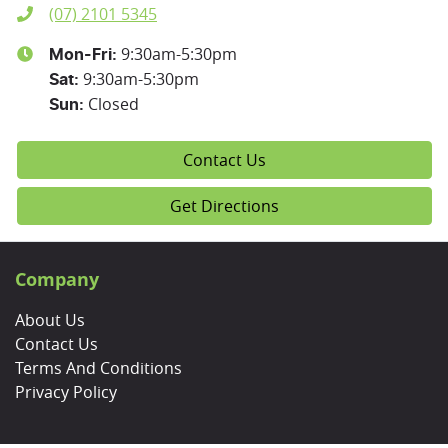
(07) 2101 5345
9:30am-5:30pm
Mon-Fri:
9:30am-5:30pm
Sat
:
Closed
Sun
:
Contact Us
Get Directions
Company
About Us
Contact Us
Terms And Conditions
Privacy Policy