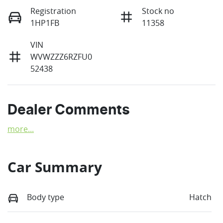
Registration
Stock no
1HP1FB
11358
VIN
WVWZZZ6RZFU0
52438
Dealer Comments
more
...
Car Summary
Body type
Hatch