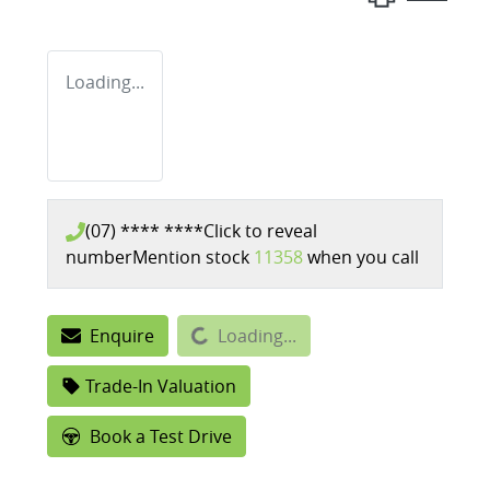
Loading...
(07) **** ****
Click to reveal
number
Mention stock
11358
when you call
Enquire
Loading...
Loading...
Trade-In Valuation
Book a Test Drive