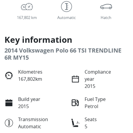
167,802 km
Automatic
Hatch
Key information
2014 Volkswagen Polo 66 TSI TRENDLINE
6R MY15
Kilometres
Compliance
167,802km
year
2015
Build year
Fuel Type
2015
Petrol
Transmission
Seats
Automatic
5