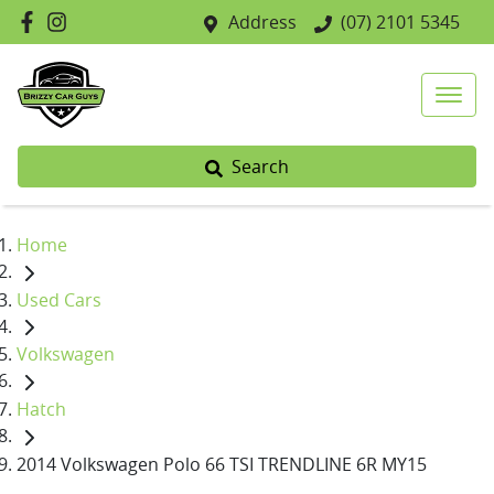
Address
(07) 2101 5345
Search
Home
Used Cars
Volkswagen
Hatch
2014 Volkswagen Polo 66 TSI TRENDLINE 6R MY15