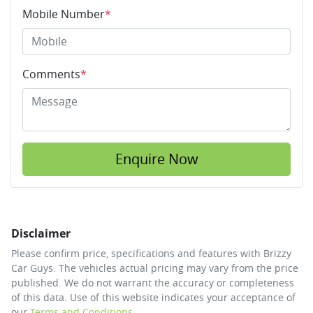
Mobile Number
*
Comments
*
Enquire Now
Disclaimer
Please confirm price, specifications and features with
Brizzy
Car Guys
. The vehicles actual pricing may vary from the price
published. We do not warrant the accuracy or completeness
of this data. Use of this website indicates your acceptance of
our
Terms and Conditions.