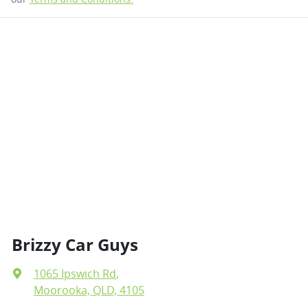
Brizzy Car Guys
1065 Ipswich Rd
,
Moorooka, QLD, 4105