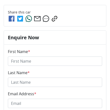
Share this
car
Enquire Now
First Name
*
Last Name
*
Email Address
*