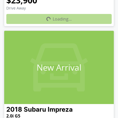
$23,900
Loading...
Drive Away
Loading...
New Arrival
2018
Subaru
Impreza
2.0i G5