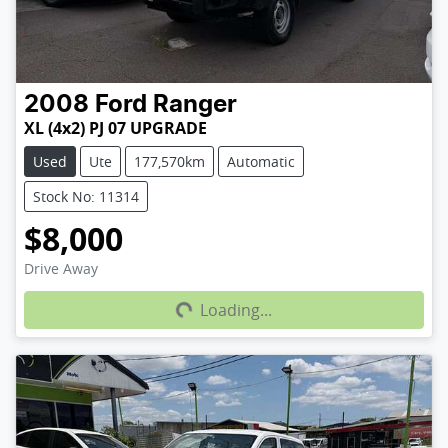
2008
Ford
Ranger
XL (4x2) PJ 07 UPGRADE
Used
Ute
177,570km
Automatic
Stock No: 11314
$8,000
Loading...
Drive Away
Loading...