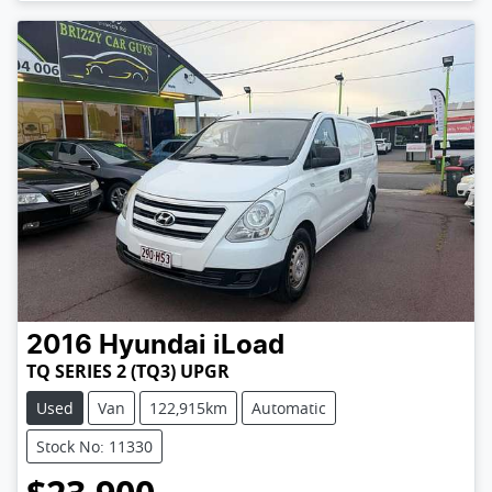
2016
Hyundai
iLoad
TQ SERIES 2 (TQ3) UPGR
Used
Van
122,915km
Automatic
Stock No: 11330