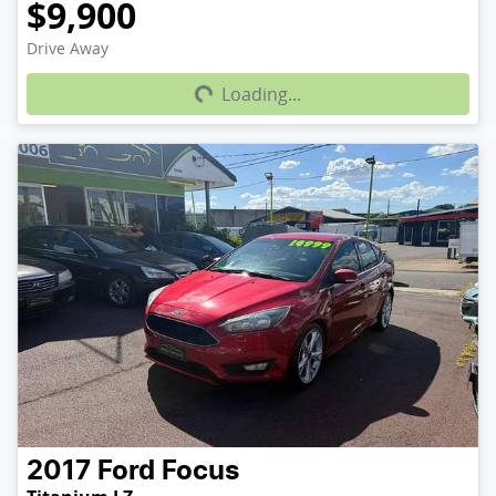
$9,900
Loading...
Drive Away
Loading...
2017
Ford
Focus