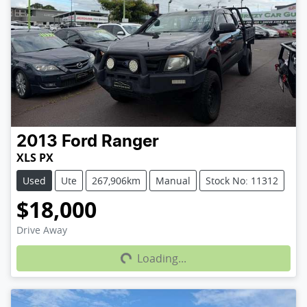
2013
Ford
Ranger
XLS PX
Used
Ute
267,906km
Manual
Stock No: 11312
$18,000
Loading...
Drive Away
Loading...