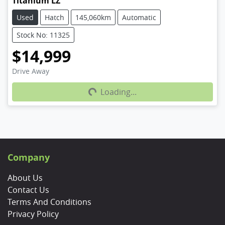
Titanium LZ
Used
Hatch
145,060km
Automatic
Stock No: 11325
$14,999
Loading...
Drive Away
Loading...
Company
About Us
Contact Us
Terms And Conditions
Privacy Policy