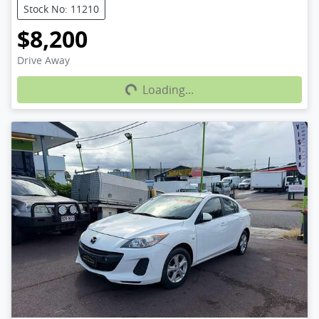
Stock No: 11210
$8,200
Loading...
Drive Away
Loading...