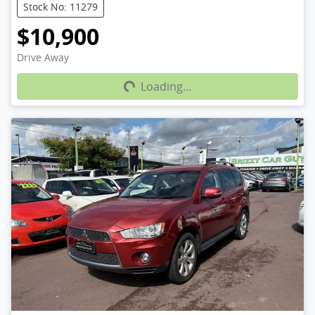
Stock No: 11279
$10,900
Loading...
Drive Away
Loading...