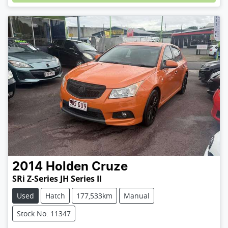
2014
Holden
Cruze
SRi Z-Series JH Series II
Used
Hatch
177,533km
Manual
Stock No: 11347