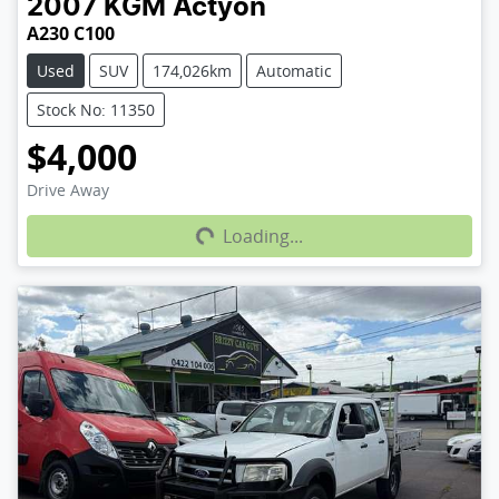
2007
KGM
Actyon
A230 C100
Used
SUV
174,026km
Automatic
Stock No: 11350
$4,000
Loading...
Drive Away
Loading...