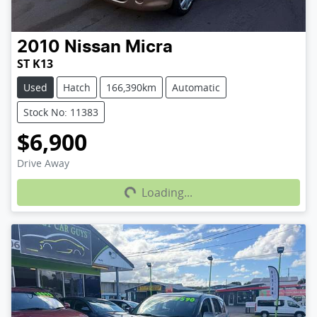
2010
Nissan
Micra
ST K13
Used
Hatch
166,390km
Automatic
Stock No: 11383
$6,900
Loading...
Drive Away
Loading...