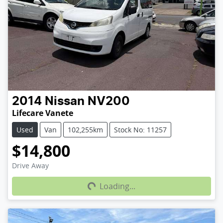
2014
Nissan
NV200
Lifecare Vanete
Used
Van
102,255km
Stock No: 11257
$14,800
Loading...
Drive Away
Loading...