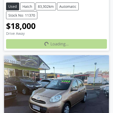
Used
Hatch
83,302km
Automatic
Stock No: 11370
$18,000
Loading...
Drive Away
Loading...