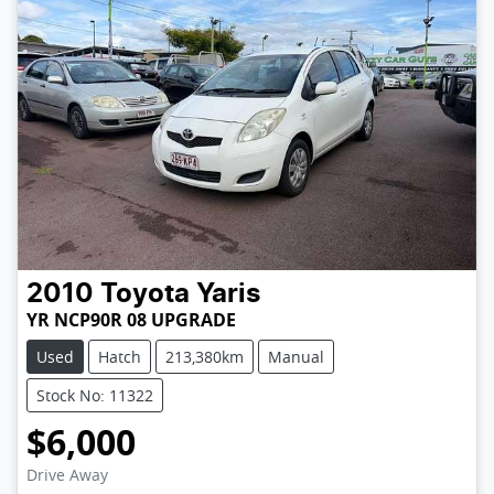
2010
Toyota
Yaris
YR NCP90R 08 UPGRADE
Used
Hatch
213,380km
Manual
Stock No: 11322
$6,000
Loading...
Drive Away