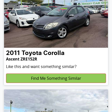
2011
Toyota
Corolla
Ascent ZRE152R
Like this and want something similar?
Find Me Something Similar