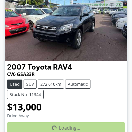
2007
Toyota
RAV4
CV6 GSA33R
Used
SUV
272,610km
Automatic
Stock No: 11344
$13,000
Loading...
Drive Away
Loading...