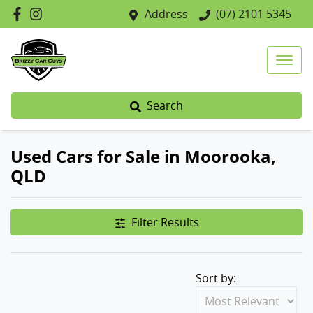
Address
(07) 2101 5345
Search
Used Cars for Sale in Moorooka,
QLD
Filter Results
Sort by: