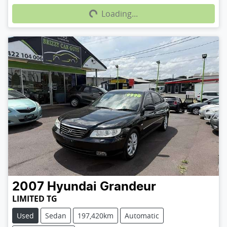
Loading...
2007
Hyundai
Grandeur
LIMITED TG
Used
Sedan
197,420km
Automatic