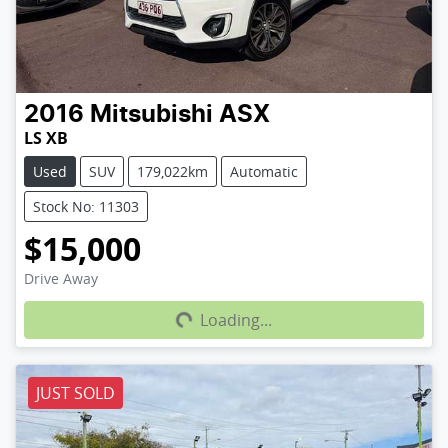
2016
Mitsubishi
ASX
LS XB
Used
SUV
179,022km
Automatic
Stock No: 11303
$15,000
Loading...
Drive Away
Loading...
JUST SOLD