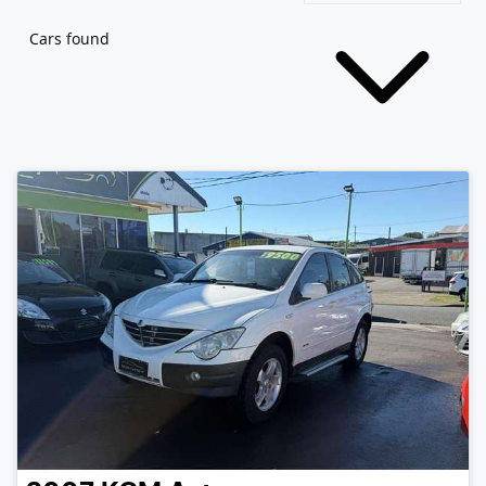
Cars found