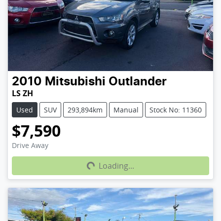
2010
Mitsubishi
Outlander
LS ZH
Used
SUV
293,894km
Manual
Stock No: 11360
$7,590
Loading...
Drive Away
Loading...