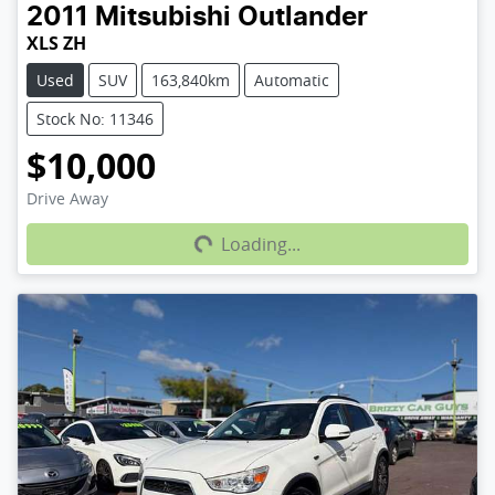
2011
Mitsubishi
Outlander
XLS ZH
Used
SUV
163,840km
Automatic
Stock No: 11346
$10,000
Loading...
Drive Away
Loading...