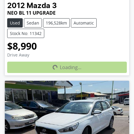
2012
Mazda
3
NEO BL 11 UPGRADE
Used
Sedan
196,528km
Automatic
Stock No: 11342
$8,990
Loading...
Drive Away
Loading...