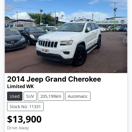
2014
Jeep
Grand Cherokee
Limited WK
Used
SUV
205,199km
Automatic
Stock No: 11331
$13,900
Loading...
Drive Away