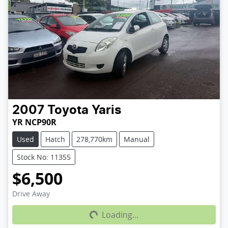
2007
Toyota
Yaris
YR NCP90R
Used
Hatch
278,770km
Manual
Stock No: 11355
$6,500
Loading...
Drive Away
Loading...