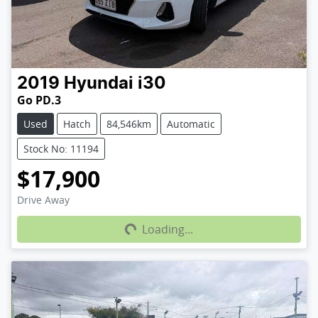
2019
Hyundai
i30
Go PD.3
Used
Hatch
84,546km
Automatic
Stock No: 11194
$17,900
Loading...
Drive Away
Loading...