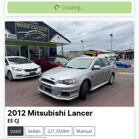
Loading...
2012
Mitsubishi
Lancer
ES CJ
Used
Sedan
221,355km
Manual