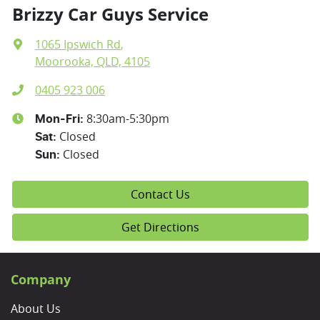
Brizzy Car Guys Service
1065 Ipswich Rd
,
Moorooka, QLD, 4105
0405 923 006
8:30am-5:30pm
Mon-Fri:
Closed
Sat
:
Closed
Sun
:
Contact Us
Get Directions
Company
About Us