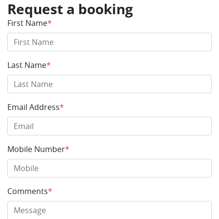
Request a booking
First Name
*
Last Name
*
Email Address
*
Mobile Number
*
Comments
*