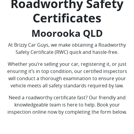
Roadworthy Safety
Certificates
Moorooka QLD
At Brizzy Car Guys, we make obtaining a Roadworthy
Safety Certificate (RWC) quick and hassle-free.
Whether you’re selling your car, registering it, or just
ensuring it’s in top condition, our certified inspectors
will conduct a thorough examination to ensure your
vehicle meets all safety standards required by law.
Need a roadworthy certificate fast? Our friendly and
knowledgeable team is here to help. Book your
inspection online now by completing the form below.