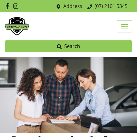
Address
(07) 2101 5345
Search