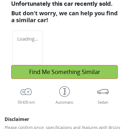
Unfortunately this
car
recently sold.
But don't worry, we can help you find
a similar
car
!
Loading...
Find Me Something Similar
59,435 km
Automatic
Sedan
Disclaimer
Please confirm price, specifications and features with
Brizzy