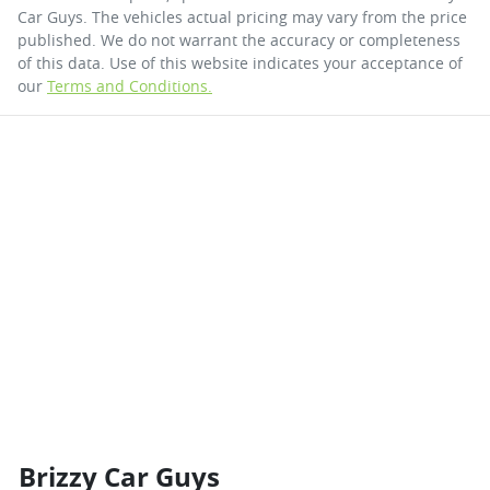
Car Guys
. The vehicles actual pricing may vary from the price
published. We do not warrant the accuracy or completeness
of this data. Use of this website indicates your acceptance of
our
Terms and Conditions.
Brizzy Car Guys