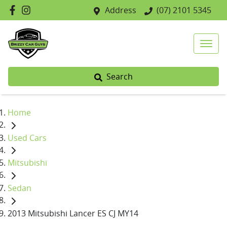
Address
(07) 2101 5345
Search
Home
Used Cars
Mitsubishi
Sedan
2013 Mitsubishi Lancer ES CJ MY14