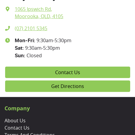
1065 Ipswich Rd
,
Moorooka, QLD, 4105
(07) 2101 5345
9:30am-5:30pm
Mon-Fri:
9:30am-5:30pm
Sat
:
Closed
Sun
:
Contact Us
Get Directions
Company
About Us
Contact Us
Terms And Conditions