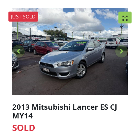
JUST SOLD
2013 Mitsubishi Lancer ES CJ
MY14
SOLD