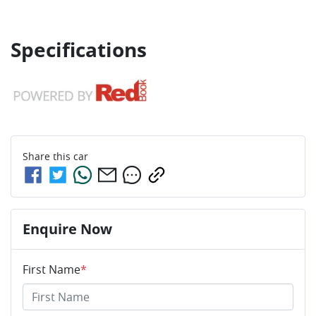
Specifications
Share this
car
Enquire Now
First Name
*