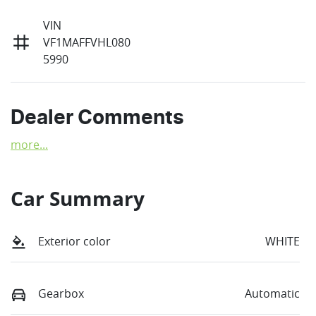
VIN
VF1MAFFVHL080
5990
Dealer Comments
more
...
Car Summary
Exterior color
WHITE
Gearbox
Automatic