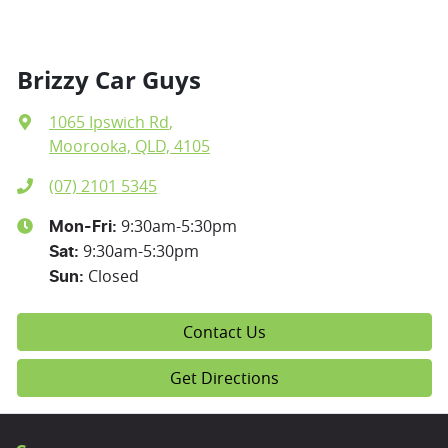
Brizzy Car Guys
1065 Ipswich Rd
,
Moorooka, QLD, 4105
(07) 2101 5345
9:30am-5:30pm
Mon-Fri:
9:30am-5:30pm
Sat
:
Closed
Sun
:
Contact Us
Get Directions