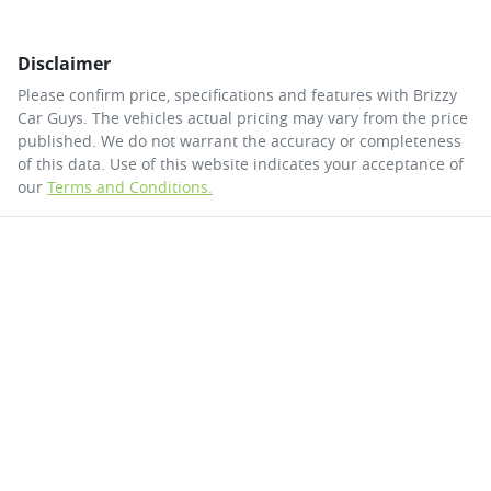
Disclaimer
Please confirm price, specifications and features with
Brizzy
Car Guys
. The vehicles actual pricing may vary from the price
published. We do not warrant the accuracy or completeness
of this data. Use of this website indicates your acceptance of
our
Terms and Conditions.