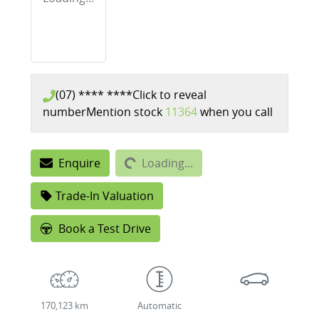
(07) **** ****
Click to reveal
number
Mention stock
11364
when you call
Loading...
Enquire
Loading...
Trade-In Valuation
Book a Test Drive
170,123 km
Automatic