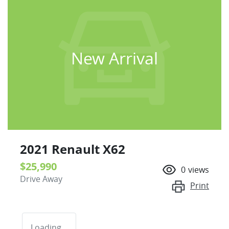
New Arrival
2021 Renault X62
$25,990
0
views
Drive Away
Print
Loading...