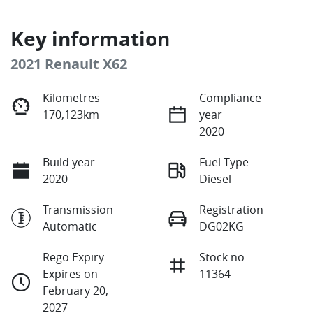
Key information
2021 Renault X62
Kilometres
Compliance
170,123km
year
2020
Build year
Fuel Type
2020
Diesel
Transmission
Registration
Automatic
DG02KG
Rego Expiry
Stock no
Expires on
11364
February 20,
2027