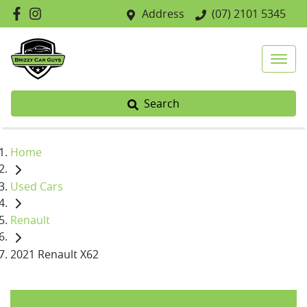
Address
(07) 2101 5345
Search
Home
Used Cars
Renault
2021 Renault X62