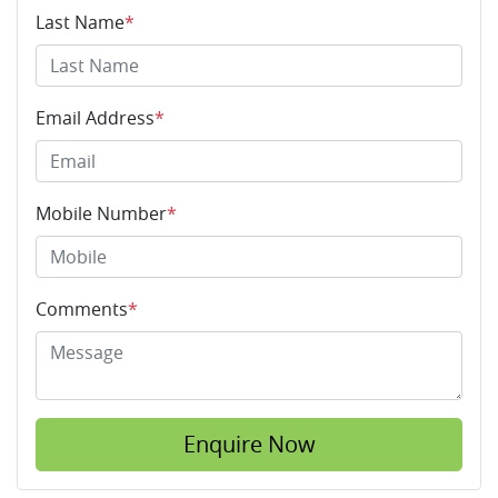
Last Name
*
Email Address
*
Mobile Number
*
Comments
*
Enquire Now